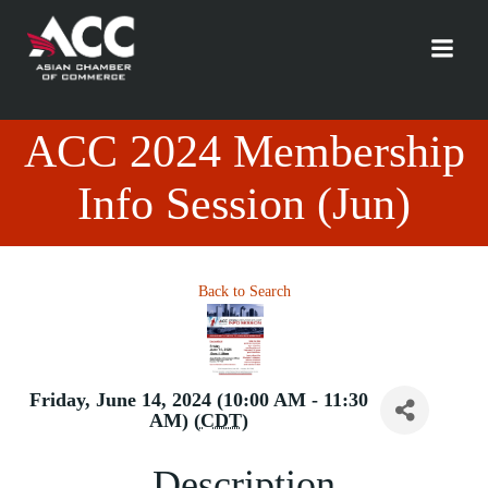
Skip
to
content
ACC 2024 Membership
Info Session (Jun)
Back to Search
Friday, June 14, 2024 (10:00 AM - 11:30
AM) (
CDT
)
Description