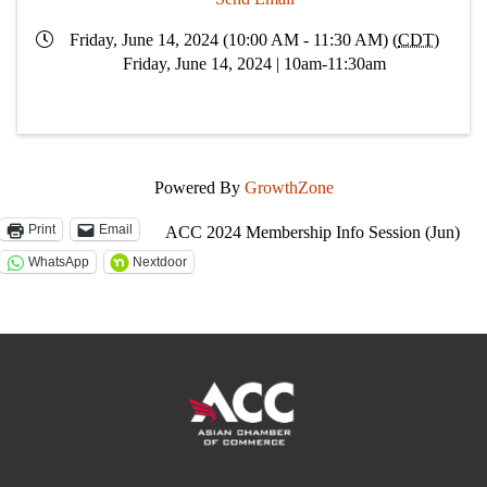
Friday, June 14, 2024 (10:00 AM - 11:30 AM) (
CDT
)
Friday, June 14, 2024 | 10am-11:30am
Powered By
GrowthZone
Print
Email
ACC 2024 Membership Info Session (Jun)
WhatsApp
Nextdoor