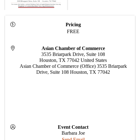
Pricing
FREE
Asian Chamber of Commerce
3535 Briarpark Drive, Suite 108
Houston
,
TX
77042
United States
Asian Chamber of Commerce (Office) 3535 Briarpark
Drive, Suite 108 Houston, TX 77042
Event Contact
Barbara Joe
Send Email