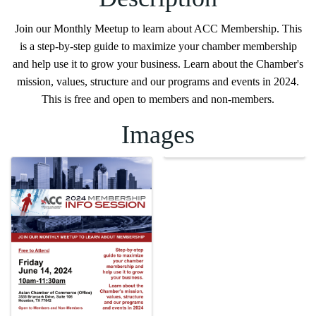
Join our Monthly Meetup to learn about ACC Membership. This
is a step-by-step guide to maximize your chamber membership
and help use it to grow your business. Learn about the Chamber's
mission, values, structure and our programs and events in 2024.
This is free and open to members and non-members.
Images