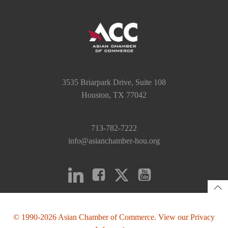
3535 Briarpark Drive, Suite 108
Houston, TX 77042
713-782-7222
info@asianchamber-hou.org
© 1990-2026 Asian Chamber of Commerce. View our Privacy