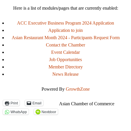
Here is a list of modules/pages that are currently enabled:
ACC Executive Business Program 2024 Appilcation
Application to join
Asian Restaurant Month 2024 - Participants Request Form
Contact the Chamber
Event Calendar
Job Opportunities
Member Directory
News Release
Powered By
GrowthZone
Print
Email
Asian Chamber of Commerce
WhatsApp
Nextdoor