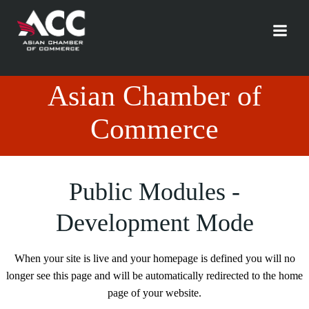
Skip
to
content
Asian Chamber of
Commerce
Public Modules -
Development Mode
When your site is live and your homepage is defined you will no
longer see this page and will be automatically redirected to the home
page of your website.